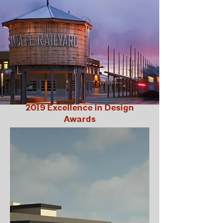
2019 Excellence in Design
Awards