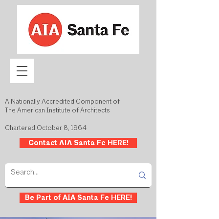
A Nationally Accredited Component of
The American Institute of Architects
Chartered October 8, 1964
Contact AIA Santa Fe HERE!
Be Part of AIA Santa Fe HERE!