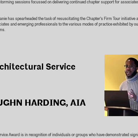
torming sessions focussed on delivering continued chapter support for associate
hanie has spearheaded the task of resuscitating the Chapter’s Firm Tour initiative
iates and emerging professionals to the various modes of practice exhibited by 
ms.
chitectural Service
UGHN HARDING, AIA
rvice Award is in recognition of individuals or groups who have demonstrated signi