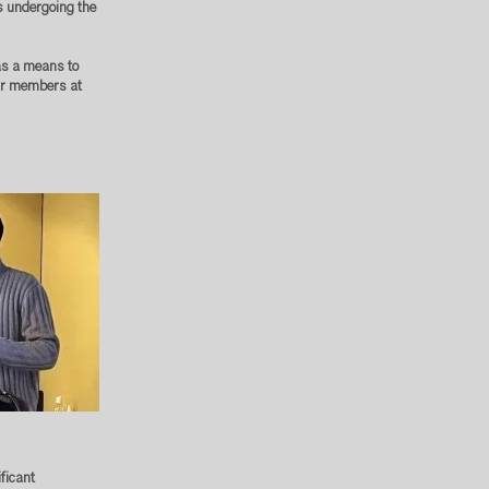
s undergoing the
 as a means to
our members at
ficant