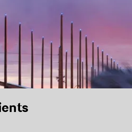
ients