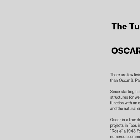
The Tu
OSCAR
There are few liv
than Oscar B. Pa
Since starting hi
structures for wel
function with an 
and the natural e
Oscar is a true d
projects in Taos 
“Rosie” a 1943 F
numerous commerc