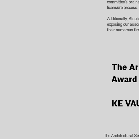
committee’s brains
licensure process.
Additionally, Step
exposing our assoc
their numerous fir
The Ar
Award
KE VA
The Architectural Se