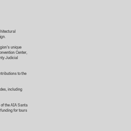
hitectural
sign.
egion's unique
onvention Center,
nty Judicial
tributions to the
des, including
r of the AIA Santa
funding for tours