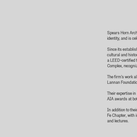
Spears Horn Archi
identity, and is c
Since its establi
cultural and hist
a LEED-certified f
Complex, recogniz
The firm’s work al
Lannan Foundatio
Their expertise i
AIA awards at bot
In addition to the
Fe Chapter, with 
and lectures.