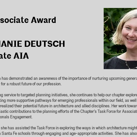
sociate Award
ANIE DEUTSCH
ate AIA
 has demonstrated an awareness of the importance of nurturing upcoming generat
 for a robust future of our profession.
 service to targeted planning initiatives, she continues to help our chapter explor
ating more supportive pathways for emerging professionals within our field, as well
realized their potential future in architecture and allied disciplines. Her work towa
astic contributions to the planning efforts of the Chapter’s Task Force for Associa
ionals Engagement.
 she has assisted the Task Force in exploring the ways in which architecture might
 Santa Fe schools through engaging and age-appropriate activities. She has also