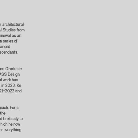
 architectural
al Studies from
Renewal as an
a series of
nuanced
escendants.
 and Graduate
 MASS Design
al work has
 in 2023. Ke
021-2022 and
each. For a
the
 tirelessly to
which he now
or everything