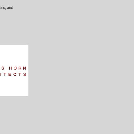
ers, and