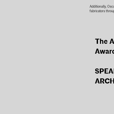
Additionally, Osc
fabricators throu
The A
Awar
SPEA
ARCH