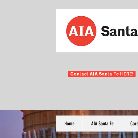
Contact AIA Santa Fe HERE!
Home
AIA Santa Fe
Care