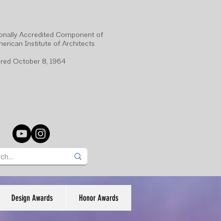
onally Accredited Component of
erican Institute of Architects
red October 8, 1964
Design Awards
Honor Awards