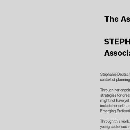
The As
STEPH
Associ
Stephanie Deutsch
context of planning
Through her ongoing
strategies for cre
might not have yet 
include her enthusi
Emerging Profess
Through this work,
young audiences in