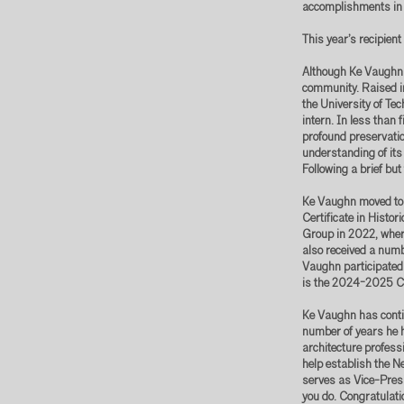
accomplishments in s
This year’s recipien
Although Ke Vaughn h
community. Raised i
the University of Te
intern. In less than 
profound preservatio
understanding of its
Following a brief but
Ke Vaughn moved to 
Certificate in Hist
Group in 2022, wher
also received a num
Vaughn participated
is the 2024-2025 Co
Ke Vaughn has contin
number of years he 
architecture professi
help establish the N
serves as Vice-Presi
you do. Congratulati