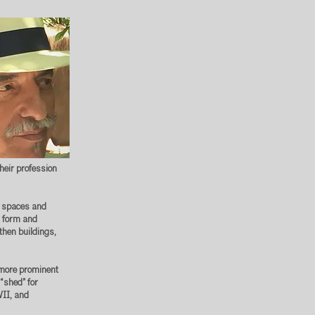
heir profession
ul spaces and
ds form and
then buildings,
s more prominent
 “shed” for
WII, and