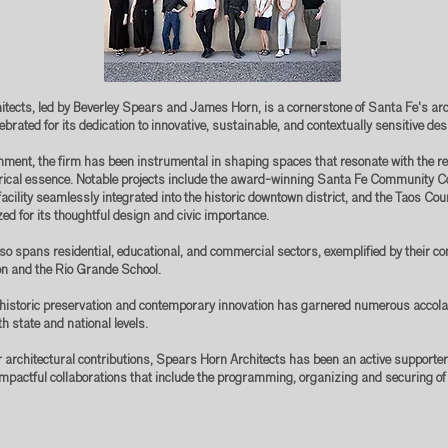
tects, led by Beverley Spears and James Horn, is a cornerstone of Santa Fe's arc
elebrated for its dedication to innovative, sustainable, and contextually sensitive de
shment, the firm has been instrumental in shaping spaces that resonate with the r
orical essence. Notable projects include the award-winning Santa Fe Community C
acility seamlessly integrated into the historic downtown district, and the Taos Cou
ed for its thoughtful design and civic importance.
so spans residential, educational, and commercial sectors, exemplified by their con
n and the Rio Grande School.
n historic preservation and contemporary innovation has garnered numerous accola
h state and national levels.
ir architectural contributions, Spears Horn Architects has been an active supporte
impactful collaborations that include the programming, organizing and securing of 