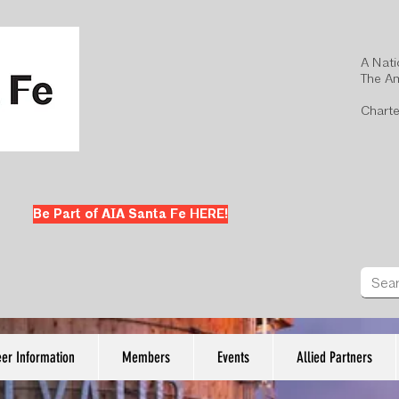
A Nati
The Am
Charte
Be Part of AIA Santa Fe HERE!
er Information
Members
Events
Allied Partners