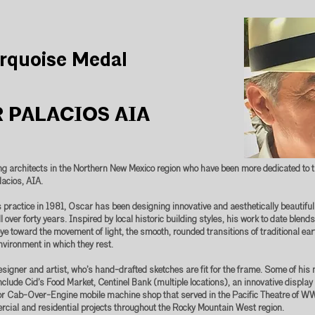
rquoise Medal
 PALACIOS AIA
ing architects in the Northern New Mexico region who have been more dedicated to t
lacios, AIA.
s practice in 1981, Oscar has been designing innovative and aesthetically beautif
l over forty years. Inspired by local historic building styles, his work to date blen
eye toward the movement of light, the smooth, rounded transitions of traditional ear
nvironment in which they rest.
esigner and artist, who’s hand-drafted sketches are fit for the frame. Some of hi
include Cid’s Food Market, Centinel Bank (multiple locations), an innovative display
or Cab-Over-Engine mobile machine shop that served in the Pacific Theatre of W
ial and residential projects throughout the Rocky Mountain West region.