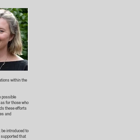
ions within the
e possible
 as for those who
rds these efforts
tes and
 be introduced to
 supported that