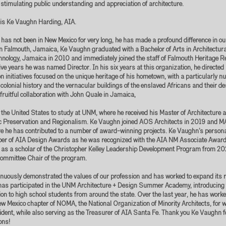
timulating public understanding and appreciation of architecture.
t is Ke Vaughn Harding, AIA.
as not been in New Mexico for very long, he has made a profound difference in our
n Falmouth, Jamaica, Ke Vaughn graduated with a Bachelor of Arts in Architectur
chnology, Jamaica in 2010 and immediately joined the staff of Falmouth Heritage 
five years he was named Director. In his six years at this organization, he directed 
n initiatives focused on the unique heritage of his hometown, with a particularly 
 colonial history and the vernacular buildings of the enslaved Africans and their d
 fruitful collaboration with John Quale in Jamaica,
the United States to study at UNM, where he received his Master of Architecture
oric Preservation and Regionalism. Ke Vaughn joined AOS Architects in 2019 and
e he has contributed to a number of award-winning projects. Ke Vaughn’s person
ber of AIA Design Awards as he was recognized with the AIA NM Associate Award
 as a scholar of the Christopher Kelley Leadership Development Program from 2
mmittee Chair of the program.
uously demonstrated the values of our profession and has worked to expand its r
has participated in the UNM Architecture + Design Summer Academy, introducing 
on to high school students from around the state. Over the last year, he has worked
ew Mexico chapter of NOMA, the National Organization of Minority Architects, for 
dent, while also serving as the Treasurer of AIA Santa Fe. Thank you Ke Vaughn f
ons!