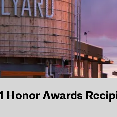
 Honor Awards Recip