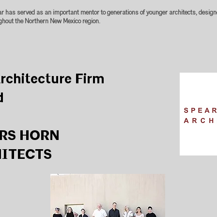
ar has served as an important mentor to generations of younger architects, design
ghout the Northern New Mexico region.
rchitecture Firm
d
RS HORN
ITECTS