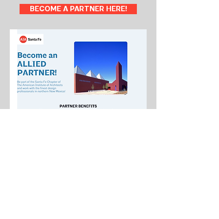
BECOME A PARTNER HERE!