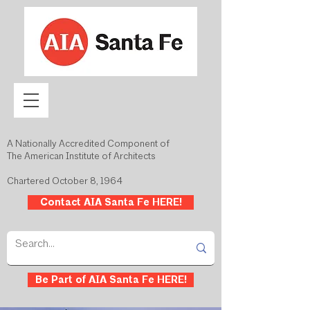
A Nationally Accredited Component of
The American Institute of Architects
Chartered October 8, 1964
Contact AIA Santa Fe HERE!
Be Part of AIA Santa Fe HERE!