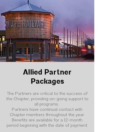
Allied Partner
Packages
The Partners are critical to the success of
the Chapter, providing on-going support to
all programs.
Partners have continual contact with
Chapter members throughout the year.
Benefits are available for a 12-month
period beginning with the date of payment.