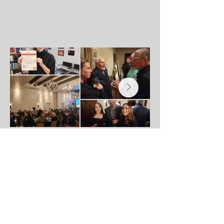
Dinner Sponsor: