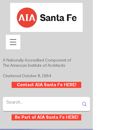
A Nationally Accredited Component of
The American Institute of Architects
Chartered October 8, 1964
Contact AIA Santa Fe HERE!
Be Part of AIA Santa Fe HERE!