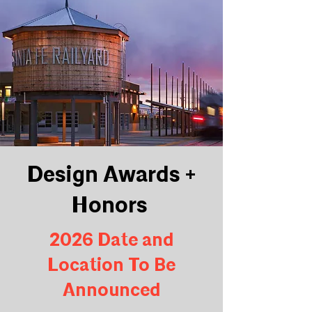
Design Awards +
Honors
2026 Date and
Location To Be
Announced